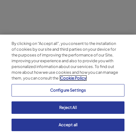
By clicking on “Accept all", you consent to the installation
of cookies by our site and third parties on your device for
the purposes of improving the performance of our Site,
improving your experience and also to provide you with
personalized information about our services. To find out
more about how we use cookies and how you can manage
them, you can consult the
Cookie Policy
Configure Settings
Reject All
Accept all